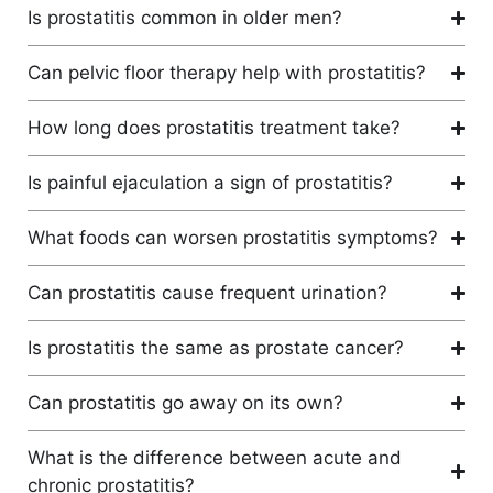
Is prostatitis common in older men?
Can pelvic floor therapy help with prostatitis?
How long does prostatitis treatment take?
Is painful ejaculation a sign of prostatitis?
What foods can worsen prostatitis symptoms?
Can prostatitis cause frequent urination?
Is prostatitis the same as prostate cancer?
Can prostatitis go away on its own?
What is the difference between acute and
chronic prostatitis?