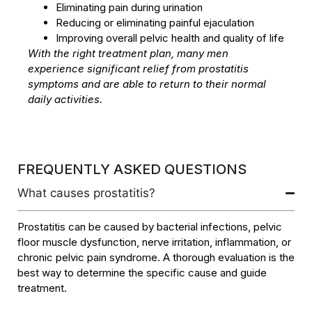
Eliminating pain during urination
Reducing or eliminating painful ejaculation
Improving overall pelvic health and quality of life
With the right treatment plan, many men
experience significant relief from prostatitis
symptoms and are able to return to their normal
daily activities.
FREQUENTLY ASKED QUESTIONS
What causes prostatitis?
Prostatitis can be caused by bacterial infections, pelvic
floor muscle dysfunction, nerve irritation, inflammation, or
chronic pelvic pain syndrome. A thorough evaluation is the
best way to determine the specific cause and guide
treatment.