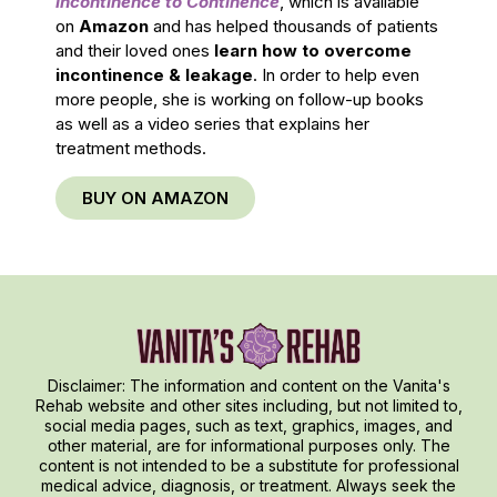
Incontinence to Continence
, which is available
on
Amazon
and has helped thousands of patients
and their loved ones
learn how to overcome
incontinence & leakage
. In order to help even
more people, she is working on follow-up books
as well as a video series that explains her
treatment methods.
BUY ON AMAZON
Disclaimer: The information and content on the Vanita's
Rehab website and other sites including, but not limited to,
social media pages, such as text, graphics, images, and
other material, are for informational purposes only. The
content is not intended to be a substitute for professional
medical advice, diagnosis, or treatment. Always seek the