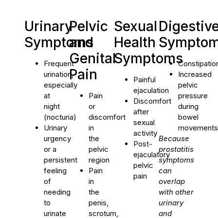
Urinary
Pelvic
Sexual
Digestiv
Symptoms
and
Health
Sympto
Genital
Symptoms
Frequent
Constipatio
Pain
urination,
Increased
Painful
especially
pelvic
ejaculation
at
Pain
pressure
Discomfort
night
or
during
after
(nocturia)
discomfort
bowel
sexual
Urinary
in
movements
activity
urgency
the
Because
Post-
or a
pelvic
prostatitis
ejaculatory
persistent
region
symptoms
pelvic
feeling
Pain
can
pain
of
in
overlap
needing
the
with other
to
penis,
urinary
urinate
scrotum,
and