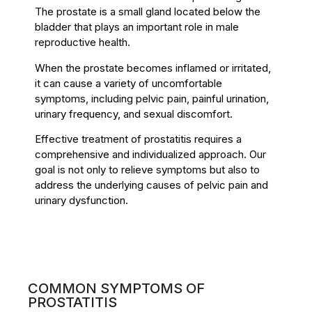
The prostate is a small gland located below the
bladder that plays an important role in male
reproductive health.
When the prostate becomes inflamed or irritated,
it can cause a variety of uncomfortable
symptoms, including pelvic pain, painful urination,
urinary frequency, and sexual discomfort.
Effective treatment of prostatitis requires a
comprehensive and individualized approach. Our
goal is not only to relieve symptoms but also to
address the underlying causes of pelvic pain and
urinary dysfunction.
COMMON SYMPTOMS OF
PROSTATITIS