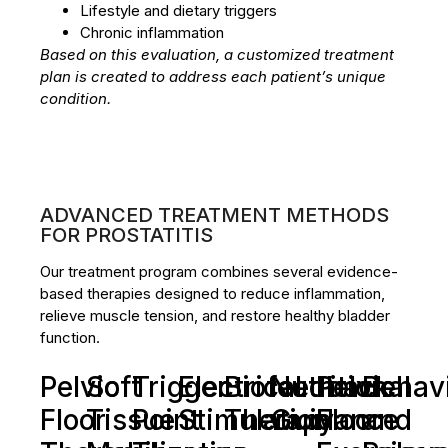
Lifestyle and dietary triggers
Chronic inflammation
Based on this evaluation, a customized treatment
plan is created to address each patient’s unique
condition.
ADVANCED TREATMENT METHODS
FOR PROSTATITIS
Our treatment program combines several evidence-
based therapies designed to reduce inflammation,
relieve muscle tension, and restore healthy bladder
function.
Pelvic
Soft
Trigger
Electrical
Biofeedback
Nutritional
Pelvic
Behavi
Floor
Tissue
Point
Stimulation
Therapy
Guidance
Floor
and