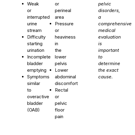
Weak
or
pelvic
or
perineal
disorders,
interrupted
area
a
urine
Pressure
comprehensive
stream
or
medical
Difficulty
heaviness
evaluation
starting
in
is
urination
the
important
Incomplete
lower
to
bladder
pelvis
determine
emptying
Lower
the exact
Symptoms
abdominal
cause.
similar
discomfort
to
Rectal
overactive
or
bladder
pelvic
(OAB)
floor
pain