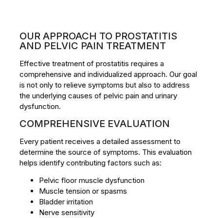
OUR APPROACH TO PROSTATITIS
AND PELVIC PAIN TREATMENT
Effective treatment of prostatitis requires a
comprehensive and individualized approach. Our goal
is not only to relieve symptoms but also to address
the underlying causes of pelvic pain and urinary
dysfunction.
COMPREHENSIVE EVALUATION
Every patient receives a detailed assessment to
determine the source of symptoms. This evaluation
helps identify contributing factors such as:
Pelvic floor muscle dysfunction
Muscle tension or spasms
Bladder irritation
Nerve sensitivity