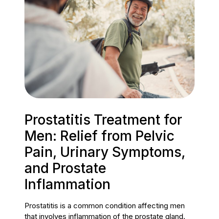
Prostatitis Treatment for
Men: Relief from Pelvic
Pain, Urinary Symptoms,
and Prostate
Inflammation
Prostatitis is a common condition affecting men
that involves inflammation of the prostate gland.