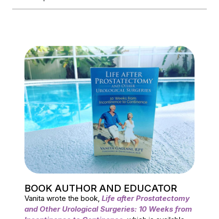
BOOK AUTHOR AND EDUCATOR
Vanita wrote the book,
Life after Prostatectomy
and Other Urological Surgeries: 10 Weeks from