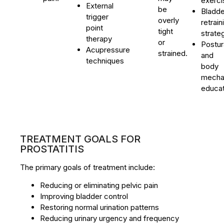
exerci
External
be
Bladde
trigger
overly
retrain
point
tight
strate
therapy
or
Postur
Acupressure
strained.
and
techniques
body
mecha
educat
TREATMENT GOALS FOR
PROSTATITIS
The primary goals of treatment include:
Reducing or eliminating pelvic pain
Improving bladder control
Restoring normal urination patterns
Reducing urinary urgency and frequency