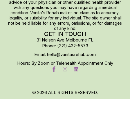
advice of your physician or other qualified health provider
with any questions you may have regarding a medical
condition. Vanita's Rehab makes no claim as to accuracy,
legality, or suitability for any individual. The site owner shall
not be held liable for any errors, omissions, or for damages
of any kind.
GET IN TOUCH
31 Nelson Ave Melbourne FL
Phone: (321) 432-5573
Email: hello@vanitasrehab.com
Hours: By Zoom or Telehealth Appointment Only
© 2026 ALL RIGHTS RESERVED.