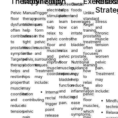
Therapy
Mobilization
Therapy
Exercises
Relaxa
Gentle
Biofeedback
Certain
Strate
electrical
helps
foods
Pelvic
Manual
Trigger
Unlike
stimulation
patients
and
floor
therapy
points
standard
can
learn
beverages
Stress
dysfunction
techniques
can
Kegel
help
how
can
and
often
help
form
training,
relax
to
irritate
chronic
contributes
release
in the
prostatitis
pelvic
control
the
muscle
to
tight
pelvic
treatment
floor
and
bladder
tension
prostatitis
muscles
muscles
often
muscles
relax
and
can
symptoms.
in the
and
focuses
and
pelvic
prostate.
worsen
Targeted
pelvis,
surrounding
on
improve
floor
Nutritional
pelvic
therapy
abdomen,
tissues.
learning
muscle
muscles,
guidance
pain.
helps
and
Treatment
how
coordination.
improving
may
Treatment
restore
hips
may
to
bladder
help
may
proper
that
include:
relax
function
reduce
also
muscle
may
the
and
inflammation
include:
Internal
coordination
be
pelvic
reducing
and
rectal
and
contributing
floor
Mindfu
pain.
ease
trigger
reduce
to
muscles,
techni
urinary
point
tension.
pelvic
which
Relaxa
symptoms.
release
pain.
may