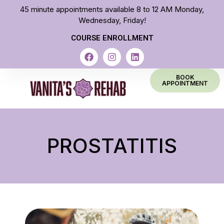
45 minute appointments available 8 to 12 AM Monday,
Wednesday, Friday!
COURSE ENROLLMENT
BOOK
APPOINTMENT
PROSTATITIS