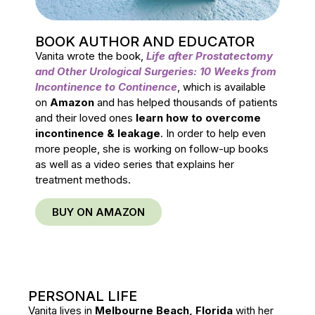
BOOK AUTHOR AND EDUCATOR
Vanita wrote the book,
Life after Prostatectomy
and Other Urological Surgeries: 10 Weeks from
Incontinence to Continence
, which is available
on
Amazon
and has helped thousands of patients
and their loved ones
learn how to overcome
incontinence & leakage
. In order to help even
more people, she is working on follow-up books
as well as a video series that explains her
treatment methods.
BUY ON AMAZON
PERSONAL LIFE
Vanita lives in
Melbourne Beach, Florida
with her