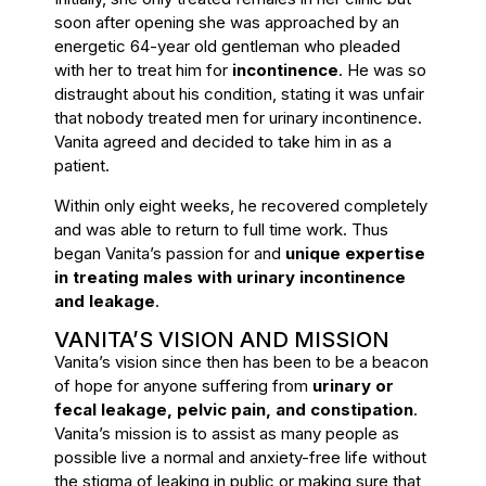
soon after opening she was approached by an
energetic 64-year old gentleman who pleaded
with her to treat him for
incontinence
. He was so
distraught about his condition, stating it was unfair
that nobody treated men for urinary incontinence.
Vanita agreed and decided to take him in as a
patient.
Within only eight weeks, he recovered completely
and was able to return to full time work. Thus
began Vanita’s passion for and
unique expertise
in treating males with urinary incontinence
and leakage
.
VANITA’S VISION AND MISSION
Vanita’s vision since then has been to be a beacon
of hope for anyone suffering from
urinary or
fecal leakage, pelvic pain, and constipation
.
Vanita’s mission is to assist as many people as
possible live a normal and anxiety-free life without
the stigma of leaking in public or making sure that