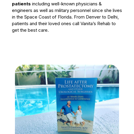
patients
including well-known physicians &
engineers as well as military personnel since she lives
in the Space Coast of Florida. From Denver to Delhi,
patients and their loved ones call Vanita’s Rehab to
get the best care.