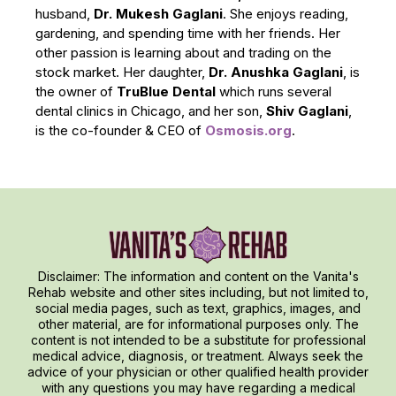
husband,
Dr. Mukesh Gaglani
. She enjoys reading,
gardening, and spending time with her friends. Her
other passion is learning about and trading on the
stock market. Her daughter,
Dr. Anushka Gaglani
, is
the owner of
TruBlue Dental
which runs several
dental clinics in Chicago, and her son,
Shiv Gaglani
,
is the co-founder & CEO of
Osmosis.org
.
Disclaimer: The information and content on the Vanita's
Rehab website and other sites including, but not limited to,
social media pages, such as text, graphics, images, and
other material, are for informational purposes only. The
content is not intended to be a substitute for professional
medical advice, diagnosis, or treatment. Always seek the
advice of your physician or other qualified health provider
with any questions you may have regarding a medical