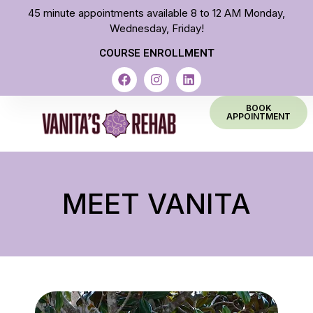
45 minute appointments available 8 to 12 AM Monday,
Wednesday, Friday!
COURSE ENROLLMENT
BOOK
APPOINTMENT
MEET VANITA