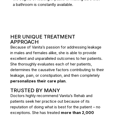
a bathroom is constantly available.
HER UNIQUE TREATMENT
APPROACH
Because of Vanita’s passion for addressing leakage
in males and females alike, she is able to provide
excellent and unparalleled outcomes to her patients.
She thoroughly evaluates each of her patients,
determines the causative factors contributing to their
leakage, pain, or constipation, and then completely
personalizes their care plan
.
TRUSTED BY MANY
Doctors highly recommend Vanita’s Rehab and
patients seek her practice out because of its
reputation of doing what is best for the patient – no
exceptions. She has treated
more than 2,000