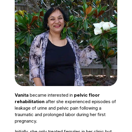
Vanita
became interested in
pelvic floor
rehabilitation
after she experienced episodes of
leakage of urine and pelvic pain following a
traumatic and prolonged labor during her first
pregnancy.
Initially, she only treated females in her clinic but