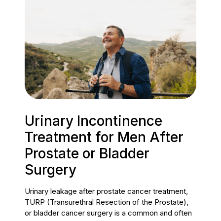
Urinary Incontinence
Treatment for Men After
Prostate or Bladder
Surgery
Urinary leakage after prostate cancer treatment,
TURP (Transurethral Resection of the Prostate),
or bladder cancer surgery is a common and often