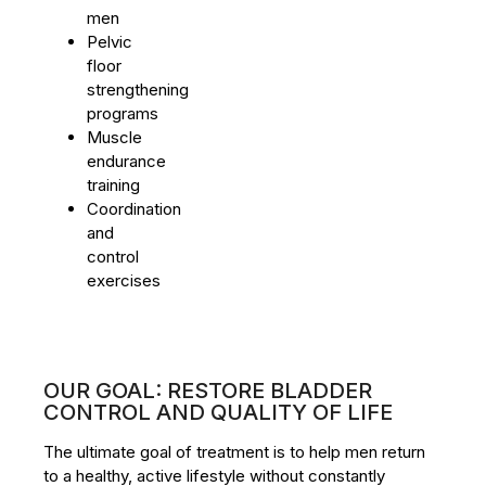
men
Pelvic
floor
strengthening
programs
Muscle
endurance
training
Coordination
and
control
exercises
OUR GOAL: RESTORE BLADDER
CONTROL AND QUALITY OF LIFE
The ultimate goal of treatment is to help men return
to a healthy, active lifestyle without constantly