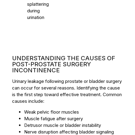
splattering
during
urination
UNDERSTANDING THE CAUSES OF
POST-PROSTATE SURGERY
INCONTINENCE
Urinary leakage following prostate or bladder surgery
can occur for several reasons. Identifying the cause
is the first step toward effective treatment. Common
causes include:
Weak pelvic floor muscles
Muscle fatigue after surgery
Detrusor muscle or bladder instability
Nerve disruption affecting bladder signaling