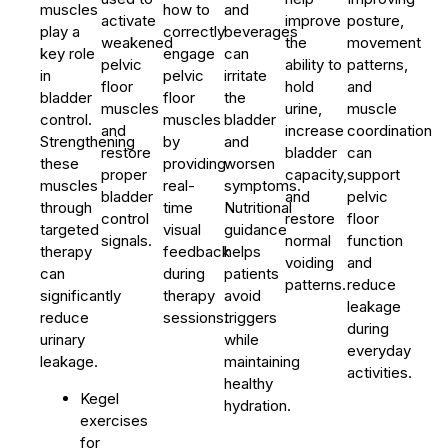
muscles
how to
and
activate
improve
posture,
play a
correctly
beverages
weakened
the
movement
key role
engage
can
pelvic
ability to
patterns,
in
pelvic
irritate
floor
hold
and
bladder
floor
the
muscles
urine,
muscle
control.
muscles
bladder
and
increase
coordination
Strengthening
by
and
restore
bladder
can
these
providing
worsen
proper
capacity,
support
muscles
real-
symptoms.
bladder
and
pelvic
through
time
Nutritional
control
restore
floor
targeted
visual
guidance
signals.
normal
function
therapy
feedback
helps
voiding
and
can
during
patients
patterns.
reduce
significantly
therapy
avoid
leakage
reduce
sessions.
triggers
during
urinary
while
everyday
leakage.
maintaining
activities.
healthy
Kegel
hydration.
exercises
for