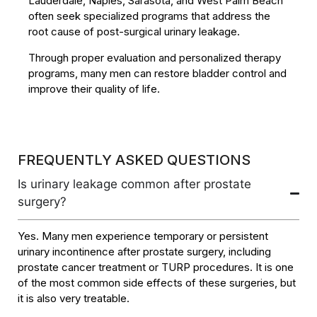
Lauderdale, Naples, Sarasota, and West Palm Beach
often seek specialized programs that address the
root cause of post-surgical urinary leakage.
Through proper evaluation and personalized therapy
programs, many men can restore bladder control and
improve their quality of life.
FREQUENTLY ASKED QUESTIONS
Is urinary leakage common after prostate
surgery?
Yes. Many men experience temporary or persistent
urinary incontinence after prostate surgery, including
prostate cancer treatment or TURP procedures. It is one
of the most common side effects of these surgeries, but
it is also very treatable.