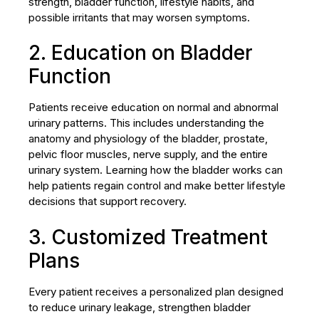
strength, bladder function, lifestyle habits, and
possible irritants that may worsen symptoms.
2. Education on Bladder
Function
Patients receive education on normal and abnormal
urinary patterns. This includes understanding the
anatomy and physiology of the bladder, prostate,
pelvic floor muscles, nerve supply, and the entire
urinary system. Learning how the bladder works can
help patients regain control and make better lifestyle
decisions that support recovery.
3. Customized Treatment
Plans
Every patient receives a personalized plan designed
to reduce urinary leakage, strengthen bladder