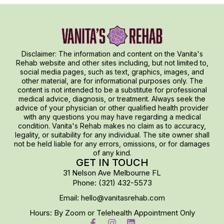
Disclaimer: The information and content on the Vanita's
Rehab website and other sites including, but not limited to,
social media pages, such as text, graphics, images, and
other material, are for informational purposes only. The
content is not intended to be a substitute for professional
medical advice, diagnosis, or treatment. Always seek the
advice of your physician or other qualified health provider
with any questions you may have regarding a medical
condition. Vanita's Rehab makes no claim as to accuracy,
legality, or suitability for any individual. The site owner shall
not be held liable for any errors, omissions, or for damages
of any kind.
GET IN TOUCH
31 Nelson Ave Melbourne FL
Phone: (321) 432-5573
Email: hello@vanitasrehab.com
Hours: By Zoom or Telehealth Appointment Only