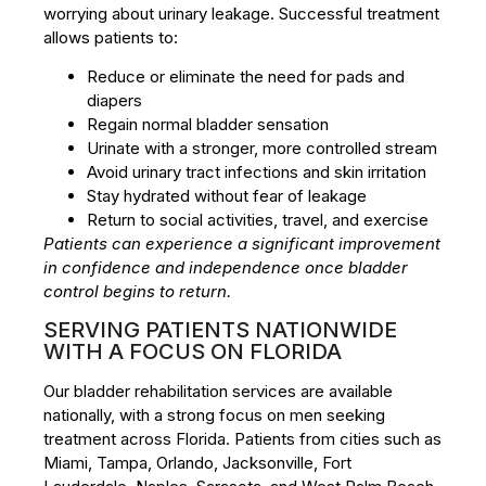
worrying about urinary leakage. Successful treatment
allows patients to:
Reduce or eliminate the need for pads and
diapers
Regain normal bladder sensation
Urinate with a stronger, more controlled stream
Avoid urinary tract infections and skin irritation
Stay hydrated without fear of leakage
Return to social activities, travel, and exercise
Patients can experience a significant improvement
in confidence and independence once bladder
control begins to return.
SERVING PATIENTS NATIONWIDE
WITH A FOCUS ON FLORIDA
Our bladder rehabilitation services are available
nationally, with a strong focus on men seeking
treatment across Florida. Patients from cities such as
Miami, Tampa, Orlando, Jacksonville, Fort