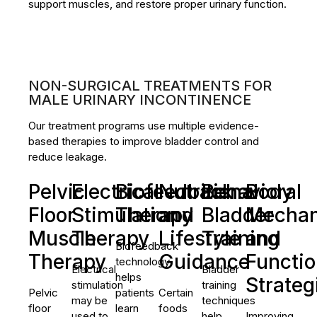
support muscles, and restore proper urinary function.
NON-SURGICAL TREATMENTS FOR
MALE URINARY INCONTINENCE
Our treatment programs use multiple evidence-
based therapies to improve bladder control and
reduce leakage.
Pelvic
Electrical
Biofeedback
Nutritional
Behavioral
Body
Floor
Stimulation
Therapy
and
Bladder
Mechan
Muscle
Therapy
Lifestyle
Training
and
Biofeedback
Therapy
Guidance
Functio
technology
Electrical
Bladder
helps
Strateg
stimulation
training
Pelvic
patients
Certain
may be
techniques
floor
learn
foods
used to
help
Improving