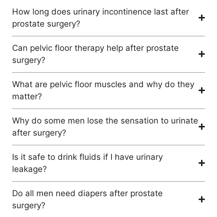
How long does urinary incontinence last after
prostate surgery?
Can pelvic floor therapy help after prostate
surgery?
What are pelvic floor muscles and why do they
matter?
Why do some men lose the sensation to urinate
after surgery?
Is it safe to drink fluids if I have urinary
leakage?
Do all men need diapers after prostate
surgery?