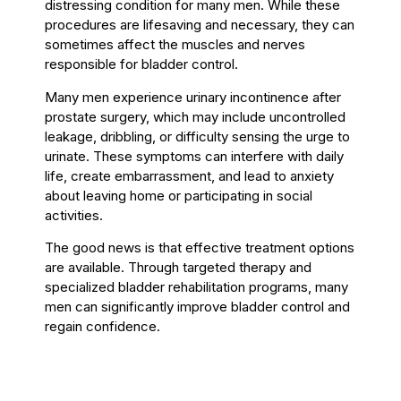
distressing condition for many men. While these
procedures are lifesaving and necessary, they can
sometimes affect the muscles and nerves
responsible for bladder control.
Many men experience urinary incontinence after
prostate surgery, which may include uncontrolled
leakage, dribbling, or difficulty sensing the urge to
urinate. These symptoms can interfere with daily
life, create embarrassment, and lead to anxiety
about leaving home or participating in social
activities.
The good news is that effective treatment options
are available. Through targeted therapy and
specialized bladder rehabilitation programs, many
men can significantly improve bladder control and
regain confidence.