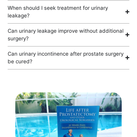
When should I seek treatment for urinary
leakage?
Can urinary leakage improve without additional
surgery?
Can urinary incontinence after prostate surgery
be cured?