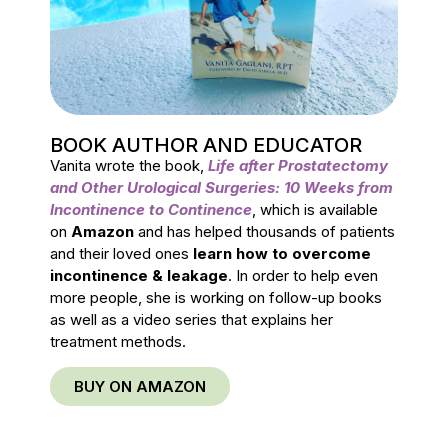
BOOK AUTHOR AND EDUCATOR
Vanita wrote the book,
Life after Prostatectomy
and Other Urological Surgeries: 10 Weeks from
Incontinence to Continence
, which is available
on
Amazon
and has helped thousands of patients
and their loved ones
learn how to overcome
incontinence & leakage
. In order to help even
more people, she is working on follow-up books
as well as a video series that explains her
treatment methods.
BUY ON AMAZON