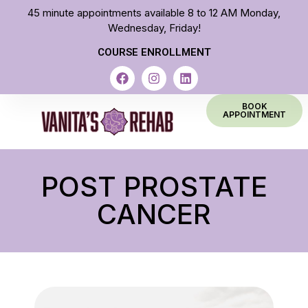
45 minute appointments available 8 to 12 AM Monday,
Wednesday, Friday!
COURSE ENROLLMENT
BOOK
APPOINTMENT
POST PROSTATE
CANCER