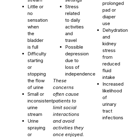
prolonged
Little or
Stress
pad or
no
related
diaper
sensation
to daily
use
when
activities
Dehydration
the
and
and
bladder
travel
kidney
is full
Possible
stress
Difficulty
depression
from
starting
due to
reduced
or
loss of
fluid
stopping
independence
intake
the flow
These
Increased
of urine
concerns
likelihood
Small or
often cause
of
inconsistent
patients to
urinary
urine
limit social
tract
stream
interactions
infections
Urine
and avoid
spraying
activities they
or
once enjoyed.