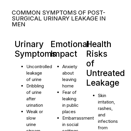
COMMON SYMPTOMS OF POST-
SURGICAL URINARY LEAKAGE IN
MEN
Urinary
Emotional
Health
Symptoms
Impact
Risks
of
Uncontrolled
Anxiety
Untreated
leakage
about
of urine
leaving
Leakage
Dribbling
home
of urine
Fear of
Skin
after
leaking
irritation,
urination
in public
rashes,
Weak or
places
and
slow
Embarrassment
infections
urine
in social
from
stream
settings