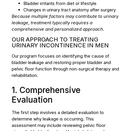
Bladder irritants from diet or lifestyle
Changes in urinary tract anatomy after surgery
Because multiple factors may contribute to urinary
leakage, treatment typically requires a
comprehensive and personalized approach.
OUR APPROACH TO TREATING
URINARY INCONTINENCE IN MEN
Our program focuses on identifying the cause of
bladder leakage and restoring proper bladder and
pelvic floor function through non-surgical therapy and
rehabilitation.
1. Comprehensive
Evaluation
The first step involves a detailed evaluation to
determine why leakage is occurring. This
assessment may include reviewing pelvic floor